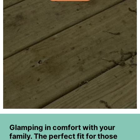
Glamping in comfort with your
family. The perfect fit for those