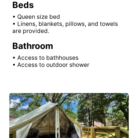
Beds
• Queen size bed
• Linens, blankets, pillows, and towels
are provided.
Bathroom
• Access to bathhouses
• Access to outdoor shower