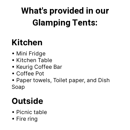
What's provided in our
Glamping Tents:
Kitchen
• Mini Fridge
• Kitchen Table
• Keurig Coffee Bar
• Coffee Pot
• Paper towels, Toilet paper, and Dish
Soap
Outside
• Picnic table
• Fire ring