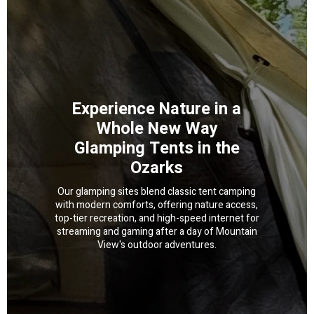
Experience Nature in a
Whole New Way
Glamping Tents in the
Ozarks
Our glamping sites blend classic tent camping
with modern comforts, offering nature access,
top-tier recreation, and high-speed internet for
streaming and gaming after a day of Mountain
View's outdoor adventures.