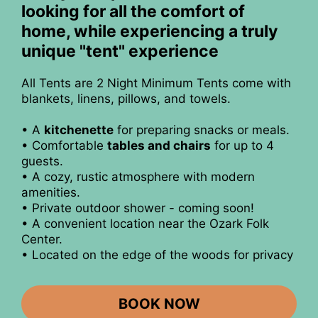
looking for all the comfort of
home, while experiencing a truly
unique "tent" experience
All Tents are 2 Night Minimum Tents come with
blankets, linens, pillows, and towels.
• A
kitchenette
for preparing snacks or meals.
• Comfortable
tables and chairs
for up to 4
guests.
• A cozy, rustic atmosphere with modern
amenities.
• Private outdoor shower - coming soon!
• A convenient location near the Ozark Folk
Center.
• Located on the edge of the woods for privacy
BOOK NOW