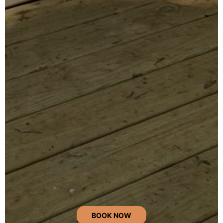
BOOK NOW