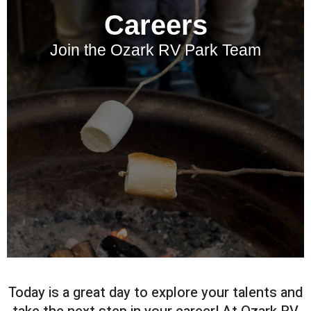
Careers
Join the Ozark RV Park Team
Today is a great day to explore your talents and