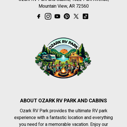
Mountain View, AR 72560
ABOUT OZARK RV PARK AND CABINS
Ozark RV Park provides the ultimate RV park
experience with a fantastic location and everything
you need for a memorable vacation. Enjoy our