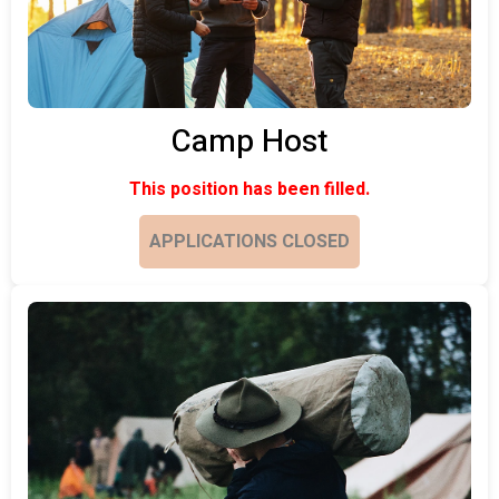
Camp Host
This position has been filled.
APPLICATIONS CLOSED