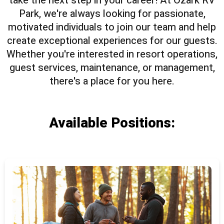
take the next step in your career! At Ozark RV
Park, we're always looking for passionate,
motivated individuals to join our team and help
create exceptional experiences for our guests.
Whether you're interested in resort operations,
guest services, maintenance, or management,
there's a place for you here.
Available Positions: