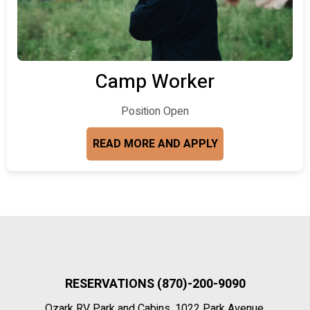
Camp Worker
Position Open
READ MORE AND APPLY
RESERVATIONS (870)-200-9090
Ozark RV Park and Cabins, 1022 Park Avenue,